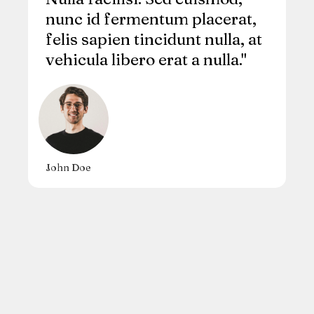
nunc id fermentum placerat,
felis sapien tincidunt nulla, at
vehicula libero erat a nulla."
John Doe