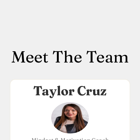
Meet The Team
Taylor Cruz