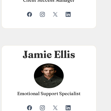
Client Success Manager
Jamie Ellis
Emotional Support Specialist