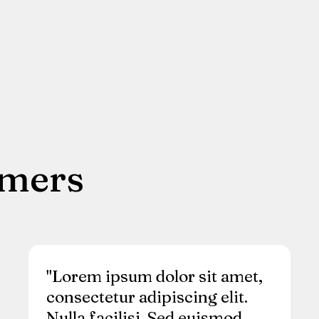
omers
"Lorem ipsum dolor sit amet,
consectetur adipiscing elit.
Nulla facilisi. Sed euismod,