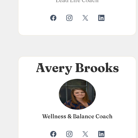
Lead Life Coach
Avery Brooks
Wellness & Balance Coach