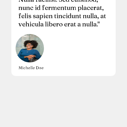
nunc id fermentum placerat,
felis sapien tincidunt nulla, at
vehicula libero erat a nulla."
Michelle Doe