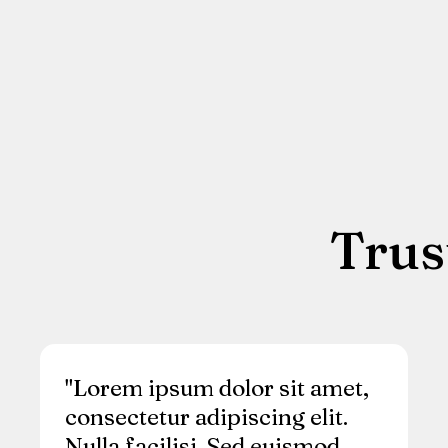
Trus
"Lorem ipsum dolor sit amet,
consectetur adipiscing elit.
Nulla facilisi. Sed euismod,