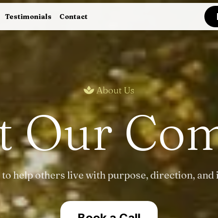
Testimonials
Contact
About Us
t Our Co
 to help others live with purpose, direction, and 
Book a Call