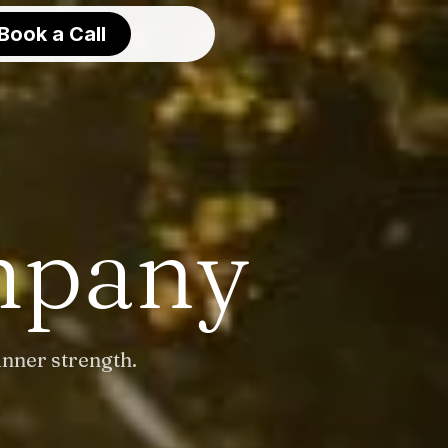
Book a Call
mpany
inner strength.