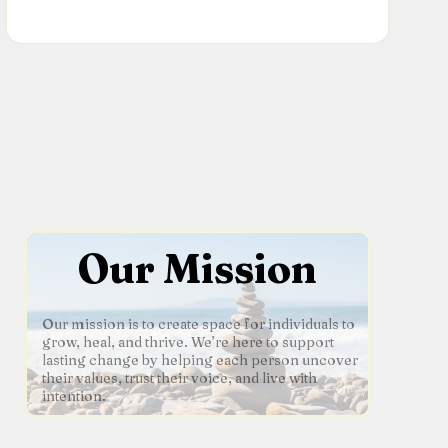
Our Mission
Our mission is to create space for individuals to
grow, heal, and thrive. We’re here to support
lasting change by helping each person uncover
their values, trust their voice, and live with
intention.