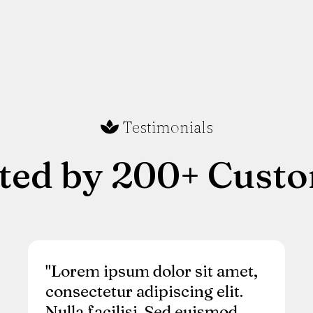
Testimonials
ted by 200+ Cust
"Lorem ipsum dolor sit amet,
consectetur adipiscing elit.
Nulla facilisi. Sed euismod,