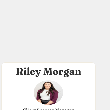
Riley Morgan