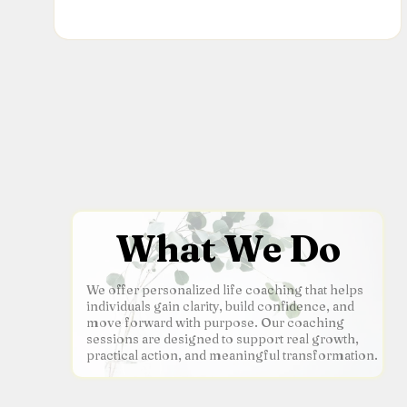
What We Do
We offer personalized life coaching that helps
individuals gain clarity, build confidence, and
move forward with purpose. Our coaching
sessions are designed to support real growth,
practical action, and meaningful transformation.