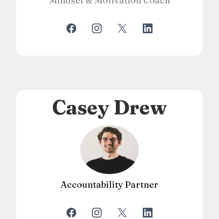
Mindset & Motivation Coach
Casey Drew
Accountability Partner