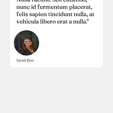
nunc id fermentum placerat,
felis sapien tincidunt nulla, at
vehicula libero erat a nulla."
Sarah Doe