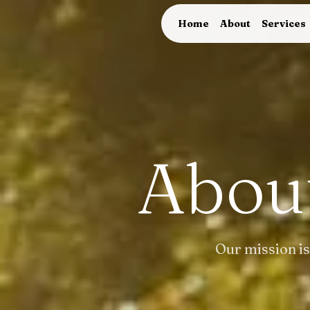
Home
About
Services
Abou
Our mission is