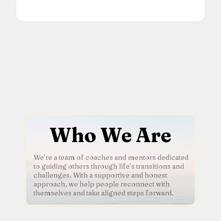
Who We Are
We’re a team of coaches and mentors dedicated
to guiding others through life’s transitions and
challenges. With a supportive and honest
approach, we help people reconnect with
themselves and take aligned steps forward.