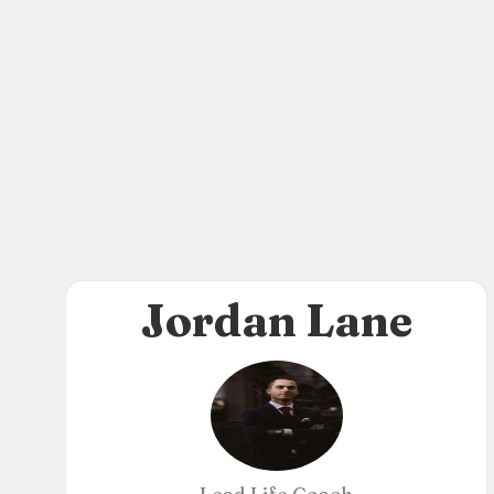
Jordan Lane