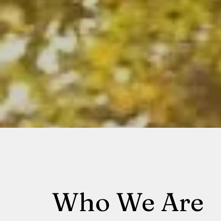
Who We Are