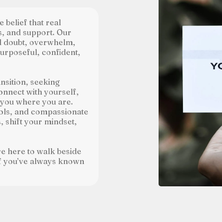
 belief that real
s, and support. Our
nd doubt, overwhelm,
purposeful, confident,
nsition, seeking
onnect with yourself,
 you where you are.
ols, and compassionate
 shift your mindset,
re here to walk beside
lf you’ve always known