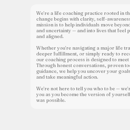
We’re a life coaching practice rooted in the
change begins with clarity, self-awarenes
mission is to help individuals move beyo
and uncertainty — and into lives that feel 
and aligned.
Whether you’re navigating a major life tra
deeper fulfillment, or simply ready to rec
our coaching process is designed to meet
Through honest conversations, proven to
guidance, we help you uncover your goals,
and take meaningful action.
We’re not here to tell you who to be — we’
you as you become the version of yourse
was possible.